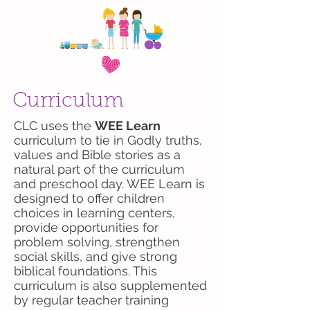
Curriculum
CLC uses the
WEE Learn
curriculum to tie in Godly truths,
values and Bible stories as a
natural part of the curriculum
and preschool day. WEE Learn is
designed to offer children
choices in learning centers,
provide opportunities for
problem solving, strengthen
social skills, and give strong
biblical foundations. This
curriculum is also supplemented
by regular teacher training