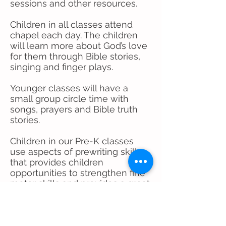
sessions and other resources.
Children in all classes attend
chapel each day. The children
will learn more about God’s love
for them through Bible stories,
singing and finger plays.
Younger classes will have a
small group circle time with
songs, prayers and Bible truth
stories.
Children in our Pre-K classes
use aspects of prewriting skills
that provides children
opportunities to strengthen fine
motor skills and provides a great
advantage in transitioning to
kindergarten.