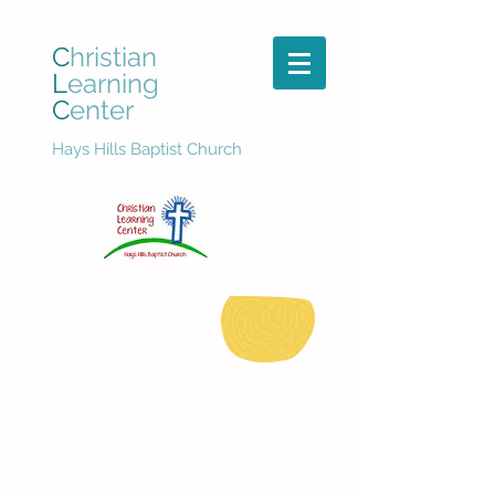
C
hristian
L
earning
C
enter
Hays Hills Baptist Church